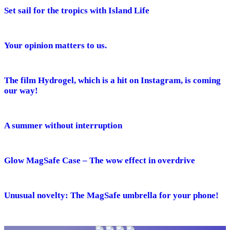
Set sail for the tropics with Island Life
Your opinion matters to us.
The film Hydrogel, which is a hit on Instagram, is coming
our way!
A summer without interruption
Glow MagSafe Case – The wow effect in overdrive
Unusual novelty: The MagSafe umbrella for your phone!