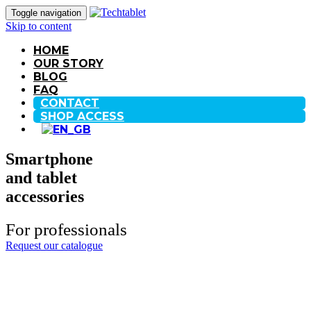
Toggle navigation
Skip to content
HOME
OUR STORY
BLOG
FAQ
CONTACT
SHOP ACCESS
Smartphone
and tablet
accessories
For professionals
Request our catalogue