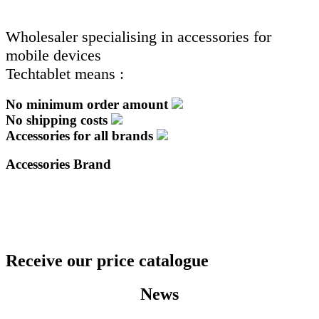
Wholesaler specialising in accessories for
mobile devices
Techtablet means :
No minimum order amount
No shipping costs
Accessories for all brands
Accessories Brand
Receive our price catalogue
News