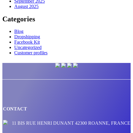
September 2025
August 2025
Categories
Blog
Dropshipping
Facebook Kit
Uncategorized
Customer profiles
CONTACT
11 BIS RUE HENRI DUNANT 42300 ROANNE, FRANCE