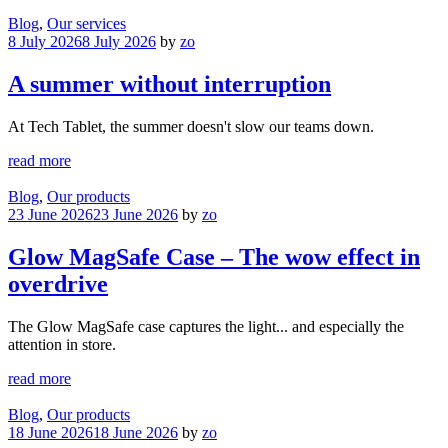
Blog
,
Our services
8 July 2026
8 July 2026
by
zo
A summer without interruption
At Tech Tablet, the summer doesn't slow our teams down.
read more
Blog
,
Our products
23 June 2026
23 June 2026
by
zo
Glow MagSafe Case – The wow effect in
overdrive
The Glow MagSafe case captures the light... and especially the
attention in store.
read more
Blog
,
Our products
18 June 2026
18 June 2026
by
zo