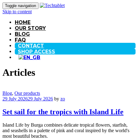
Toggle navigation
Skip to content
HOME
OUR STORY
BLOG
FAQ
CONTACT
SHOP ACCESS
Articles
Blog
,
Our products
29 July 2026
29 July 2026
by
zo
Set sail for the tropics with Island Life
Island Life by Burga combines delicate tropical flowers, starfish,
and seashells in a palette of pink and coral inspired by the world's
most beautiful beaches.