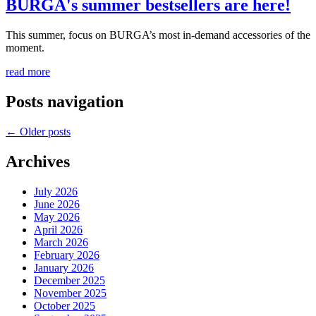
BURGA's summer bestsellers are here!
This summer, focus on BURGA’s most in-demand accessories of the
moment.
read more
Posts navigation
←
Older posts
Archives
July 2026
June 2026
May 2026
April 2026
March 2026
February 2026
January 2026
December 2025
November 2025
October 2025