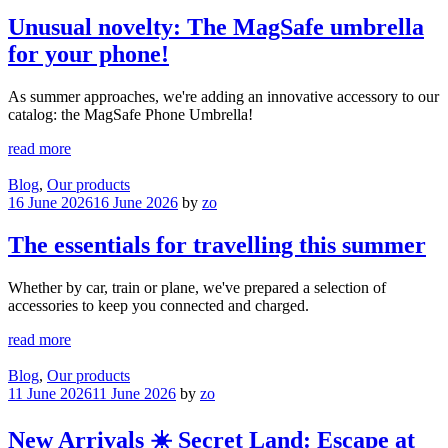
Unusual novelty: The MagSafe umbrella
for your phone!
As summer approaches, we're adding an innovative accessory to our
catalog: the MagSafe Phone Umbrella!
read more
Blog
,
Our products
16 June 2026
16 June 2026
by
zo
The essentials for travelling this summer
Whether by car, train or plane, we've prepared a selection of
accessories to keep you connected and charged.
read more
Blog
,
Our products
11 June 2026
11 June 2026
by
zo
New Arrivals ☀️ Secret Land: Escape at