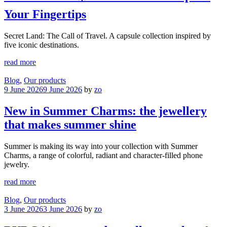
Your Fingertips
Secret Land: The Call of Travel. A capsule collection inspired by
five iconic destinations.
read more
Blog
,
Our products
9 June 2026
9 June 2026
by
zo
New in Summer Charms: the jewellery
that makes summer shine
Summer is making its way into your collection with Summer
Charms, a range of colorful, radiant and character-filled phone
jewelry.
read more
Blog
,
Our products
3 June 2026
3 June 2026
by
zo