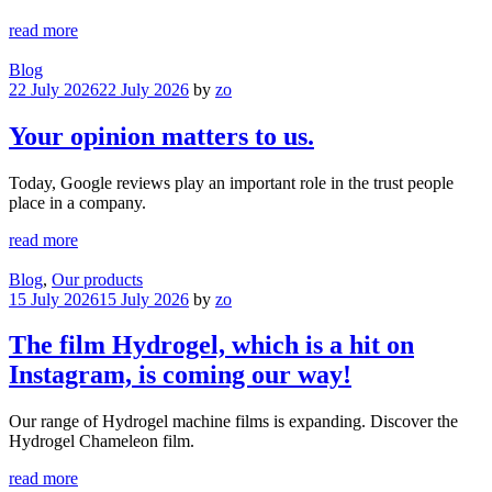
read more
Blog
22 July 2026
22 July 2026
by
zo
Your opinion matters to us.
Today, Google reviews play an important role in the trust people
place in a company.
read more
Blog
,
Our products
15 July 2026
15 July 2026
by
zo
The film Hydrogel, which is a hit on
Instagram, is coming our way!
Our range of Hydrogel machine films is expanding. Discover the
Hydrogel Chameleon film.
read more