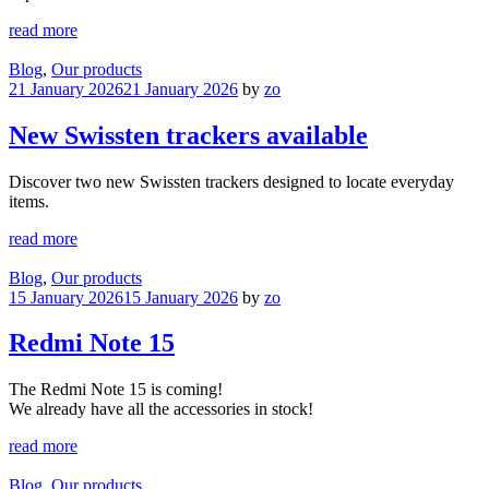
read more
Blog
,
Our products
21 January 2026
21 January 2026
by
zo
New Swissten trackers available
Discover two new Swissten trackers designed to locate everyday
items.
read more
Blog
,
Our products
15 January 2026
15 January 2026
by
zo
Redmi Note 15
The Redmi Note 15 is coming!
We already have all the accessories in stock!
read more
Blog
,
Our products