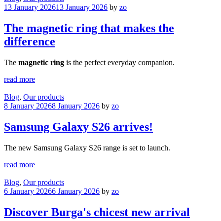
13 January 2026
13 January 2026
by
zo
The magnetic ring that makes the
difference
The
magnetic ring
is the perfect everyday companion.
read more
Blog
,
Our products
8 January 2026
8 January 2026
by
zo
Samsung Galaxy S26 arrives!
The new Samsung Galaxy S26 range is set to launch.
read more
Blog
,
Our products
6 January 2026
6 January 2026
by
zo
Discover Burga's chicest new arrival