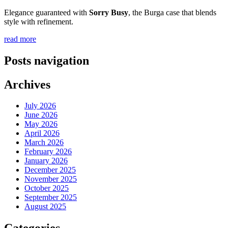
Elegance guaranteed with
Sorry Busy
, the Burga case that blends
style with refinement.
read more
Posts navigation
Archives
July 2026
June 2026
May 2026
April 2026
March 2026
February 2026
January 2026
December 2025
November 2025
October 2025
September 2025
August 2025