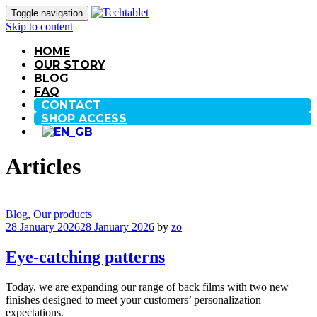
Toggle navigation
Skip to content
HOME
OUR STORY
BLOG
FAQ
CONTACT
SHOP ACCESS
Articles
Blog
,
Our products
28 January 2026
28 January 2026
by
zo
Eye-catching patterns
Today, we are expanding our range of back films with two new
finishes designed to meet your customers’ personalization
expectations.