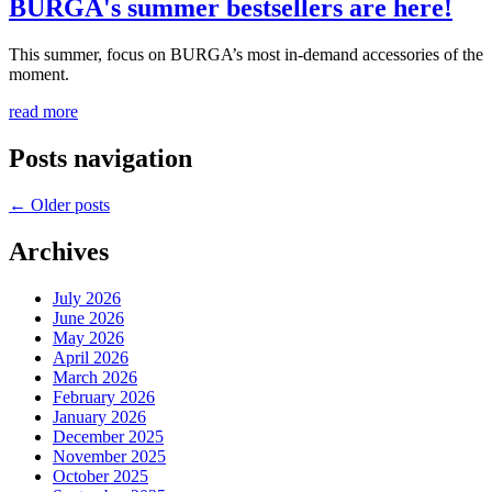
BURGA's summer bestsellers are here!
This summer, focus on BURGA’s most in-demand accessories of the
moment.
read more
Posts navigation
←
Older posts
Archives
July 2026
June 2026
May 2026
April 2026
March 2026
February 2026
January 2026
December 2025
November 2025
October 2025