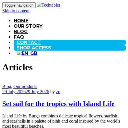
Toggle navigation
Skip to content
HOME
OUR STORY
BLOG
FAQ
CONTACT
SHOP ACCESS
Articles
Blog
,
Our products
29 July 2026
29 July 2026
by
zo
Set sail for the tropics with Island Life
Island Life by Burga combines delicate tropical flowers, starfish,
and seashells in a palette of pink and coral inspired by the world's
most beautiful beaches.