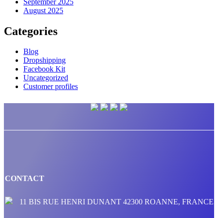
September 2025
August 2025
Categories
Blog
Dropshipping
Facebook Kit
Uncategorized
Customer profiles
CONTACT
11 BIS RUE HENRI DUNANT 42300 ROANNE, FRANCE