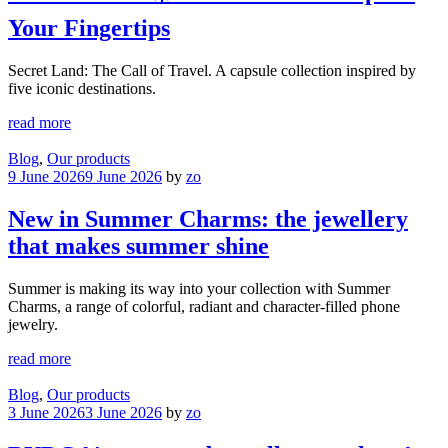
Your Fingertips
Secret Land: The Call of Travel. A capsule collection inspired by
five iconic destinations.
read more
Blog
,
Our products
9 June 2026
9 June 2026
by
zo
New in Summer Charms: the jewellery
that makes summer shine
Summer is making its way into your collection with Summer
Charms, a range of colorful, radiant and character-filled phone
jewelry.
read more
Blog
,
Our products
3 June 2026
3 June 2026
by
zo