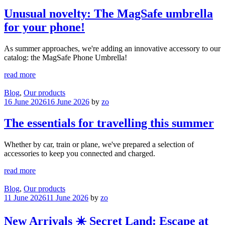
Unusual novelty: The MagSafe umbrella
for your phone!
As summer approaches, we're adding an innovative accessory to our
catalog: the MagSafe Phone Umbrella!
read more
Blog
,
Our products
16 June 2026
16 June 2026
by
zo
The essentials for travelling this summer
Whether by car, train or plane, we've prepared a selection of
accessories to keep you connected and charged.
read more
Blog
,
Our products
11 June 2026
11 June 2026
by
zo
New Arrivals ☀️ Secret Land: Escape at