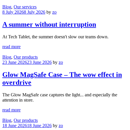
Blog
,
Our services
8 July 2026
8 July 2026
by
zo
A summer without interruption
At Tech Tablet, the summer doesn't slow our teams down.
read more
Blog
,
Our products
23 June 2026
23 June 2026
by
zo
Glow MagSafe Case – The wow effect in
overdrive
The Glow MagSafe case captures the light... and especially the
attention in store.
read more
Blog
,
Our products
18 June 2026
18 June 2026
by
zo