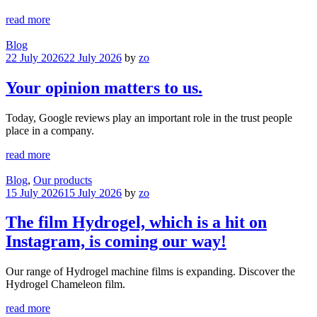
read more
Blog
22 July 2026
22 July 2026
by
zo
Your opinion matters to us.
Today, Google reviews play an important role in the trust people
place in a company.
read more
Blog
,
Our products
15 July 2026
15 July 2026
by
zo
The film Hydrogel, which is a hit on
Instagram, is coming our way!
Our range of Hydrogel machine films is expanding. Discover the
Hydrogel Chameleon film.
read more