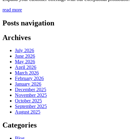
read more
Posts navigation
Archives
July 2026
June 2026
May 2026
April 2026
March 2026
February 2026
January 2026
December 2025
November 2025
October 2025
September 2025
August 2025
Categories
Blog