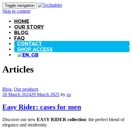
Toggle navigation
Skip to content
HOME
OUR STORY
BLOG
FAQ
CONTACT
SHOP ACCESS
Articles
Blog
,
Our products
26 March 2024
29 March 2025
by
zo
Easy Rider: cases for men
Discover our new
EASY RIDER collection
: the perfect blend of
elegance and modernity.