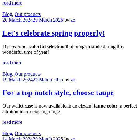
read more
Blog
,
Our products
20 March 2024
29 March 2025
by
zo
Let's celebrate spring properly!
Discover our
colorful selection
that brings a smile during this
wonderful time of year!
read more
Blog
,
Our products
19 March 2024
29 March 2025
by
zo
For a top-notch style, choose taupe
Our wallet case is now available in an elegant
taupe color
, a perfect
addition to our existing range.
read more
Blog
,
Our products
14 March 2024
29 March 2025
by
zo