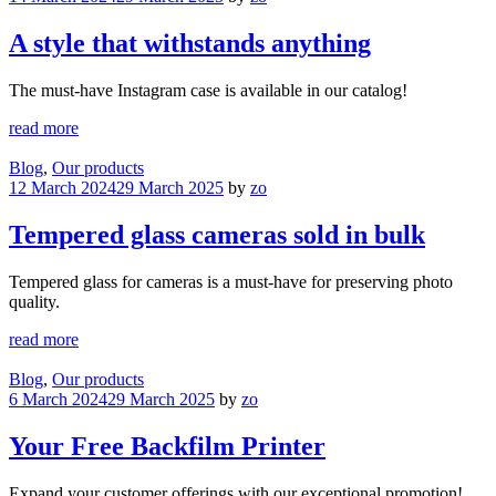
A style that withstands anything
The must-have Instagram case is available in our catalog!
read more
Blog
,
Our products
12 March 2024
29 March 2025
by
zo
Tempered glass cameras sold in bulk
Tempered glass for cameras is a must-have for preserving photo
quality.
read more
Blog
,
Our products
6 March 2024
29 March 2025
by
zo
Your Free Backfilm Printer
Expand your customer offerings with our exceptional promotion!