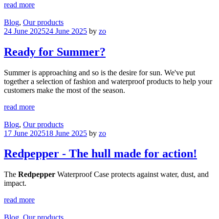
read more
Blog
,
Our products
24 June 2025
24 June 2025
by
zo
Ready for Summer?
Summer is approaching and so is the desire for sun. We've put
together a selection of fashion and waterproof products to help your
customers make the most of the season.
read more
Blog
,
Our products
17 June 2025
18 June 2025
by
zo
Redpepper - The hull made for action!
The
Redpepper
Waterproof Case protects against water, dust, and
impact.
read more
Blog
,
Our products