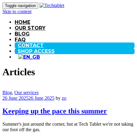
Toggle navigation
Skip to content
HOME
OUR STORY
BLOG
FAQ
CONTACT
SHOP ACCESS
Articles
Blog
,
Our services
26 June 2025
26 June 2025
by
zo
Keeping up the pace this summer
Summer's just around the corner, but at Tech Tablet we're not taking
our foot off the gas.