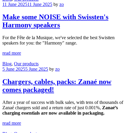
11 June 2025
11 June 2025
by
zo
Make some NOISE with Swissten's
Harmony speakers
For the Fête de la Musique, we've selected the best Swistten
speakers for you: the "Harmony" range.
read more
Blog
,
Our products
5 June 2025
5 June 2025
by
zo
Chargers, cables, packs: Zanaé now
comes packaged!
After a year of success with bulk sales, with tens of thousands of
Zanaé chargers sold and a return rate of just 0.001%,
Zanaé’s
charging essentials are now available in packaging.
read more