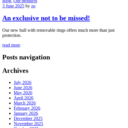
Blog
,
Our products
3 June 2025
by
zo
An exclusive not to be missed!
Our new hull with removable rings offers much more than just
protection.
read more
Posts navigation
Archives
July 2026
June 2026
May 2026
April 2026
March 2026
February 2026
January 2026
December 2025
November 2025