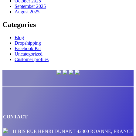
October 2025
September 2025
August 2025
Categories
Blog
Dropshipping
Facebook Kit
Uncategorized
Customer profiles
CONTACT
11 BIS RUE HENRI DUNANT 42300 ROANNE, FRANCE