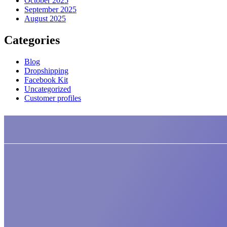
October 2025
September 2025
August 2025
Categories
Blog
Dropshipping
Facebook Kit
Uncategorized
Customer profiles