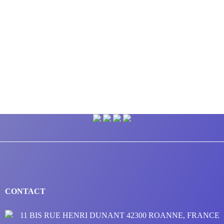
CONTACT
11 BIS RUE HENRI DUNANT 42300 ROANNE, FRANCE