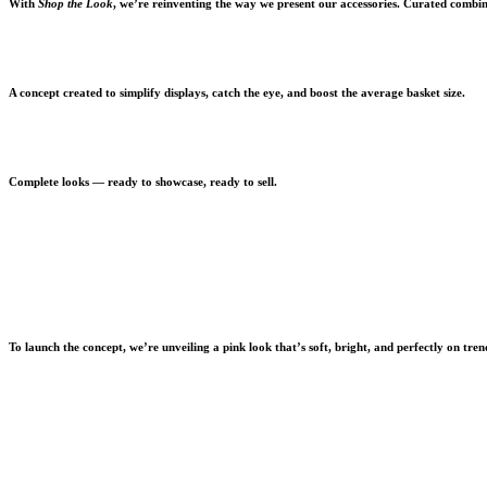
With
Shop the Look
, we’re reinventing the way we present our accessories. Curated combina
A concept created to simplify displays, catch the eye, and boost the average basket size.
Complete looks — ready to showcase, ready to sell.
To launch the concept, we’re unveiling a pink look that’s soft, bright, and perfectly on tren