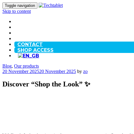
Toggle navigation
Skip to content
HOME
OUR STORY
BLOG
FAQ
CONTACT
SHOP ACCESS
Blog
,
Our products
20 November 2025
20 November 2025
by
zo
Discover “Shop the Look” ✨