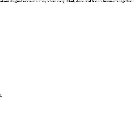
tions designed as visual stories, where every detail, shade, and texture harmonize together.
d.