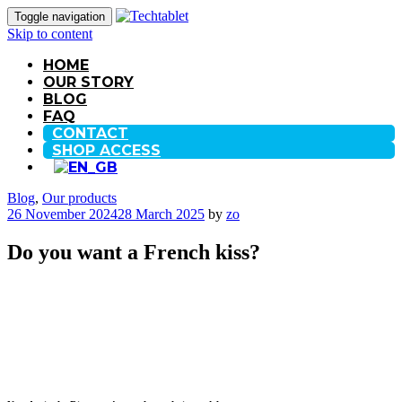
Toggle navigation
Skip to content
HOME
OUR STORY
BLOG
FAQ
CONTACT
SHOP ACCESS
Blog
,
Our products
26 November 2024
28 March 2025
by
zo
Do you want a French kiss?