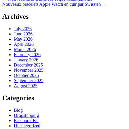
Nouveaux bracelets Apple Watch en cuir par Swissten
→
Archives
July 2026
June 2026
May 2026
April 2026
March 2026
February 2026
January 2026
December 2025
November 2025
October 2025
September 2025
August 2025
Categories
Blog
Dropshipping
Facebook Kit
Uncategorized