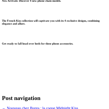
New Arrivals: Discover 4 new phone chain models.
The
French Kiss collection
will captivate you with its 4 exclusive designs, combining
elegance and allure.
Get ready to fall head over heels for these phone accessories.
Post navigation
←
Nouveau chez Burga : la coque Midnight Kiss