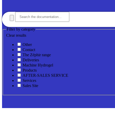
Filter by category
Clear results
Other
Contact
The Zéphir range
Deliveries
Machine Hydrogel
Products
AFTER-SALES SERVICE
Services
Sales Site