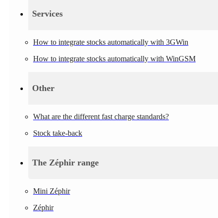
Services
How to integrate stocks automatically with 3GWin
How to integrate stocks automatically with WinGSM
Other
What are the different fast charge standards?
Stock take-back
The Zéphir range
Mini Zéphir
Zéphir