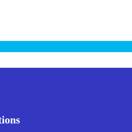
tions