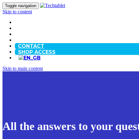
Toggle navigation
Skip to content
HOME
OUR STORY
BLOG
FAQ
CONTACT
SHOP ACCESS
Skip to main content
All the answers to your ques