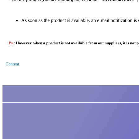
As soon as the product is available, an e-mail notification is 
Ps
: However, when a product is not available from our suppliers, it is not po
Content