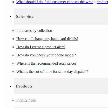
What should I do if the customer chooses the wrong produc
Sales Site
Purchases by collection
How can I change my bank card details?
How do I create a product alert?
How do you check your phone model?
Where is the recommended retail price?
What is the cut-off time for same-day dispatch?
Products
Infinity hulls