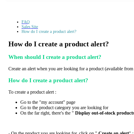
FAQ
Sales Site
How do I create a product alert?
How do I create a product alert?
When should I create a product alert?
Create an alert when you are looking for a product (available from Tec
How do I create a product alert?
To create a product alert :
Go to the "my account" page
Go to the product category you are looking for
On the far right, there's the "
Display out-of-stock product
- On the product you are looking for, click on "
Create an alert
" ;