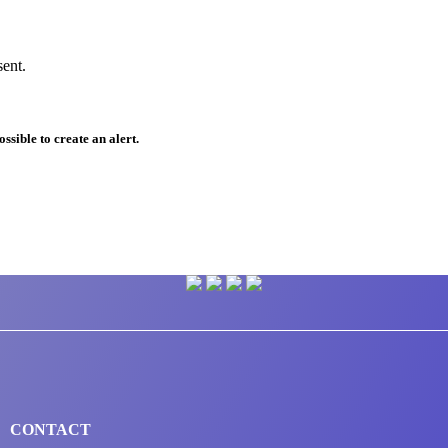
sent.
ssible to create an alert.
CONTACT