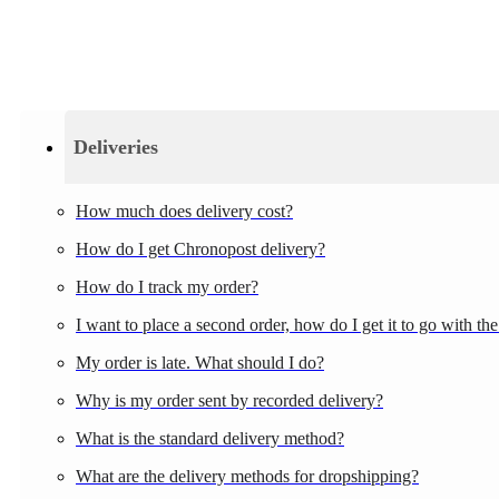
Deliveries
How much does delivery cost?
How do I get Chronopost delivery?
How do I track my order?
I want to place a second order, how do I get it to go with the 
My order is late. What should I do?
Why is my order sent by recorded delivery?
What is the standard delivery method?
What are the delivery methods for dropshipping?