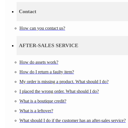
Contact
How can you contact us?
AFTER-SALES SERVICE
How do assets work?
How do I return a faulty item?
My order is missing a product. What should I do?
I placed the wrong order. What should I do?
What is a boutique credit?
What is a leftover?
What should I do if the customer has an after-sales service?