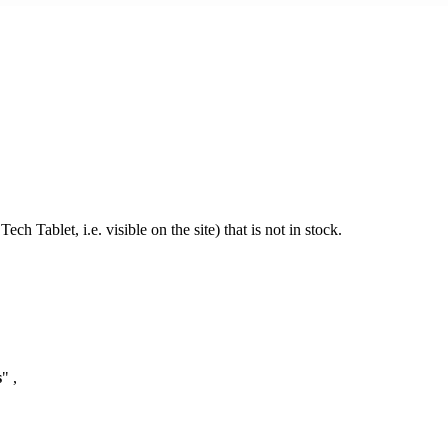
h Tablet, i.e. visible on the site) that is not in stock.
s
" ,