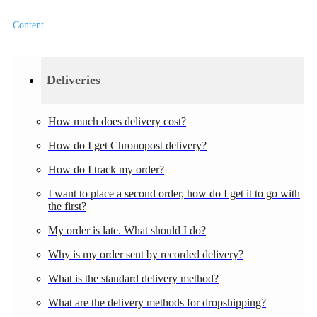
Content
Deliveries
How much does delivery cost?
How do I get Chronopost delivery?
How do I track my order?
I want to place a second order, how do I get it to go with
the first?
My order is late. What should I do?
Why is my order sent by recorded delivery?
What is the standard delivery method?
What are the delivery methods for dropshipping?