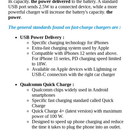
its capacity.
the power delivered
to the battery. A standard
USB port sends 2.5W to a connected device, while a more
powerful charger will increase the battery's capacity.
the
power
.
The general standards found on fast-charge chargers are :
USB Power Delivery :
Specific charging technology for iPhones
Extra-fast charging system used by Apple
Compatible with iPhones 12 series and above.
For iPhone 11 series, PD charging speed limited
to 18W.
Available on Apple devices with Lightning or
USB-C connectors with the right car charger
Qualcomm Quick Charge :
Qualcomm chips widely used in Android
smartphones
Specific fast charging standard called Quick
Charge
Quick Charge 4+ (latest version) with maximum
power of 100 W.
Designed to speed up phone charging and reduce
the time it takes to plug the phone into an outlet.