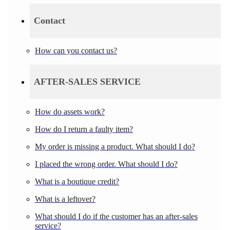
Contact
How can you contact us?
AFTER-SALES SERVICE
How do assets work?
How do I return a faulty item?
My order is missing a product. What should I do?
I placed the wrong order. What should I do?
What is a boutique credit?
What is a leftover?
What should I do if the customer has an after-sales
service?