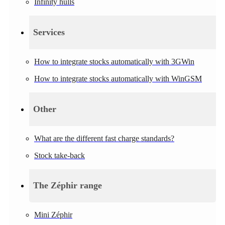
Infinity hulls
Services
How to integrate stocks automatically with 3GWin
How to integrate stocks automatically with WinGSM
Other
What are the different fast charge standards?
Stock take-back
The Zéphir range
Mini Zéphir