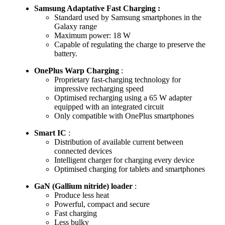
Samsung Adaptative Fast Charging :
Standard used by Samsung smartphones in the
Galaxy range
Maximum power: 18 W
Capable of regulating the charge to preserve the
battery.
OnePlus Warp Charging
:
Proprietary fast-charging technology for
impressive recharging speed
Optimised recharging using a 65 W adapter
equipped with an integrated circuit
Only compatible with OnePlus smartphones
Smart IC
:
Distribution of available current between
connected devices
Intelligent charger for charging every device
Optimised charging for tablets and smartphones
GaN (Gallium nitride) loader
:
Produce less heat
Powerful, compact and secure
Fast charging
Less bulky