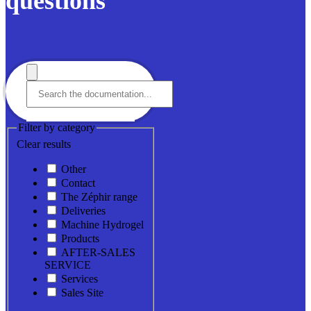
questions
Filter by category
Clear results
Other
Contact
The Zéphir range
Deliveries
Machine Hydrogel
Products
AFTER-SALES
SERVICE
Services
Sales Site