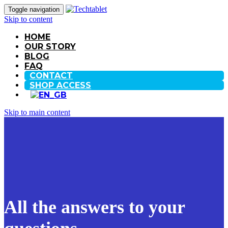
Toggle navigation
Skip to content
HOME
OUR STORY
BLOG
FAQ
CONTACT
SHOP ACCESS
Skip to main content
All the answers to your