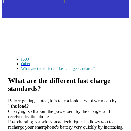
FAQ
Other
What are the different fast charge standards?
What are the different fast charge
standards?
Before getting started, let's take a look at what we mean by
"the load
?
Charging is all about the power sent by the charger and
received by the phone.
Fast charging is a widespread technique. It allows you to
recharge your smartphone's battery very quickly by increasing