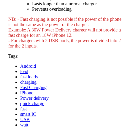
Lasts longer than a normal charger
Prevents overloading
NB: - Fast charging is not possible if the power of the phone
is not the same as the power of the charger.
Example: A 30W Power Delivery charger will not provide a
fast charge for an 18W iPhone 12.
- For chargers with 2 USB ports, the power is divided into 2
for the 2 inputs.
Tags:
Android
load
fast loads
charging
Fast Charging
iPhone
Power delivery
quick charge
fast
smart IC
USB
watt