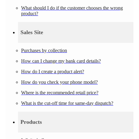
What should I do if the customer chooses the wrong
product?
Sales Site
Purchases by collection
How can I change my bank card details?
How do I create a product alert?
How do you check your phone model?
Where is the recommended retail price?
What is the cut-off time for same-day dispatch?
Products