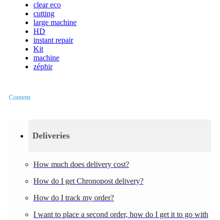
clear eco
cutting
large machine
HD
instant repair
Kit
machine
zéphir
Content
Deliveries
How much does delivery cost?
How do I get Chronopost delivery?
How do I track my order?
I want to place a second order, how do I get it to go with