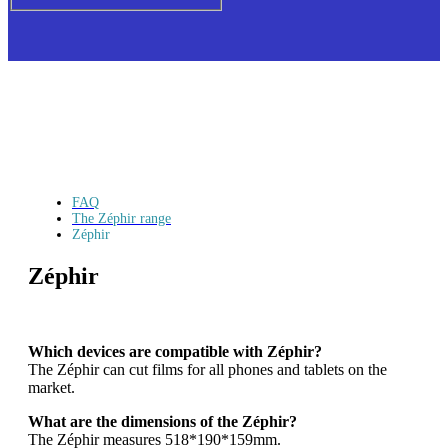
FAQ
The Zéphir range
Zéphir
Zéphir
Which devices are compatible with Zéphir?
The Zéphir can cut films for all phones and tablets on the
market.
What are the dimensions of the Zéphir?
The Zéphir measures 518*190*159mm.