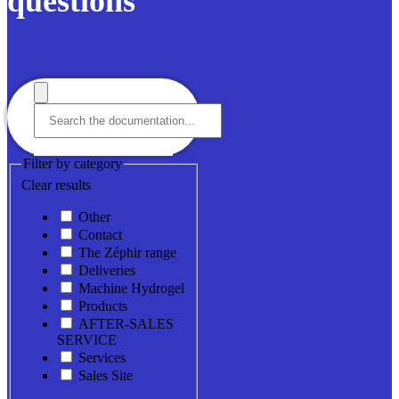
questions
Filter by category
Clear results
Other
Contact
The Zéphir range
Deliveries
Machine Hydrogel
Products
AFTER-SALES
SERVICE
Services
Sales Site