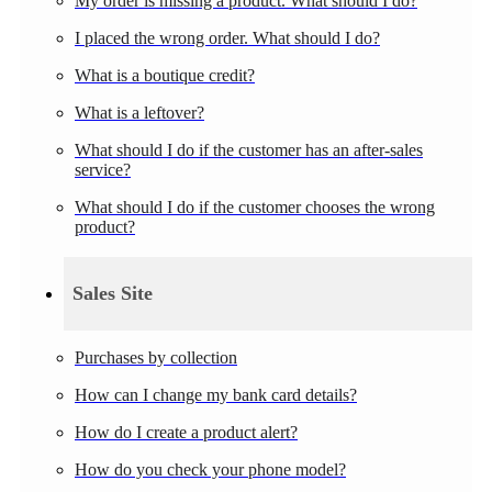
My order is missing a product. What should I do?
I placed the wrong order. What should I do?
What is a boutique credit?
What is a leftover?
What should I do if the customer has an after-sales
service?
What should I do if the customer chooses the wrong
product?
Sales Site
Purchases by collection
How can I change my bank card details?
How do I create a product alert?
How do you check your phone model?