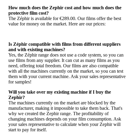
How much does the Zephir cost and how much does the
protective film cost?
The Zéphir is available for €289.00. Our films offer the best
value for money on the market. Here are our prices:
Is Zéphir compatible with films from different suppliers
and with existing machines?
Yes, the Zéphir range does not use a code system, so you can
use films from any supplier. It can cut as many films as you
need, offering total freedom. Our films are also compatible
with all the machines currently on the market, so you can test
them with your current machine. Ask your sales representative
for samples!
Will you take over my existing machine if I buy the
Zephir?
The machines currently on the market are blocked by the
manufacturer, making it impossible to take them back. That's
why we created the Zephir range. The profitability of
changing machines depends on your film consumption. Ask
your sales representative to calculate when your Zephir will
start to pay for itself.