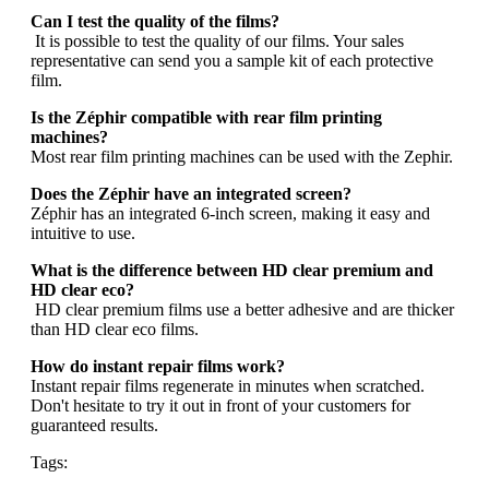
Can I test the quality of the films?
It is possible to test the quality of our films. Your sales
representative can send you a sample kit of each protective
film.
Is the Zéphir compatible with rear film printing
machines?
Most rear film printing machines can be used with the Zephir.
Does the Zéphir have an integrated screen?
Zéphir has an integrated 6-inch screen, making it easy and
intuitive to use.
What is the difference between HD clear premium and
HD clear eco?
HD clear premium films use a better adhesive and are thicker
than HD clear eco films.
How do instant repair films work?
Instant repair films regenerate in minutes when scratched.
Don't hesitate to try it out in front of your customers for
guaranteed results.
Tags: