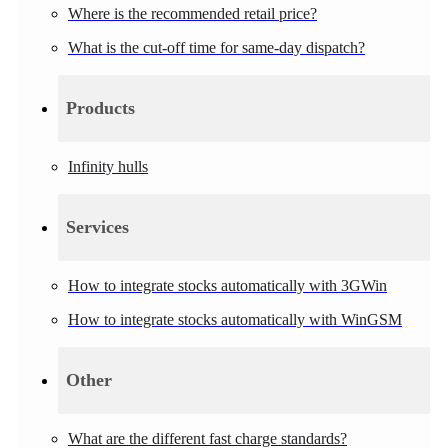
Where is the recommended retail price?
What is the cut-off time for same-day dispatch?
Products
Infinity hulls
Services
How to integrate stocks automatically with 3GWin
How to integrate stocks automatically with WinGSM
Other
What are the different fast charge standards?