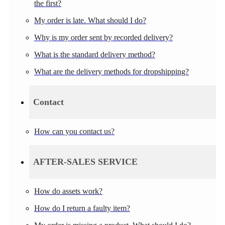
the first?
My order is late. What should I do?
Why is my order sent by recorded delivery?
What is the standard delivery method?
What are the delivery methods for dropshipping?
Contact
How can you contact us?
AFTER-SALES SERVICE
How do assets work?
How do I return a faulty item?