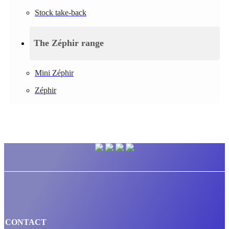
Stock take-back
The Zéphir range
Mini Zéphir
Zéphir
CONTACT