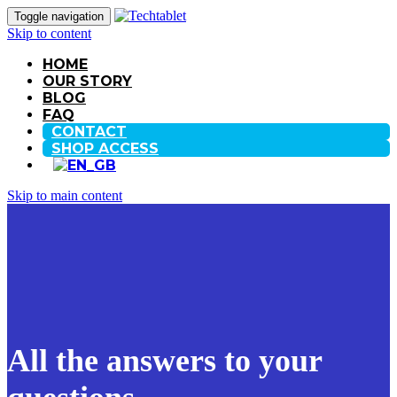
Toggle navigation
Skip to content
HOME
OUR STORY
BLOG
FAQ
CONTACT
SHOP ACCESS
Skip to main content
All the answers to your