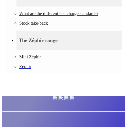
What are the different fast charge standards?
Stock take-back
The Zéphir range
Mini Zéphir
Zéphir