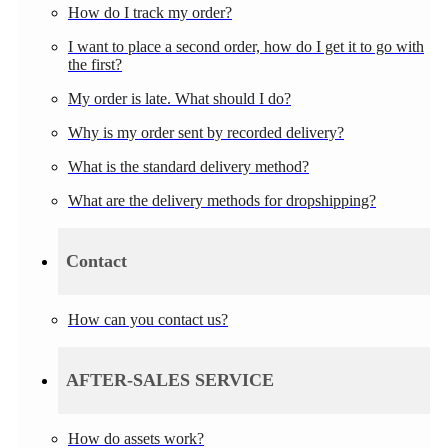
How do I track my order?
I want to place a second order, how do I get it to go with
the first?
My order is late. What should I do?
Why is my order sent by recorded delivery?
What is the standard delivery method?
What are the delivery methods for dropshipping?
Contact
How can you contact us?
AFTER-SALES SERVICE
How do assets work?