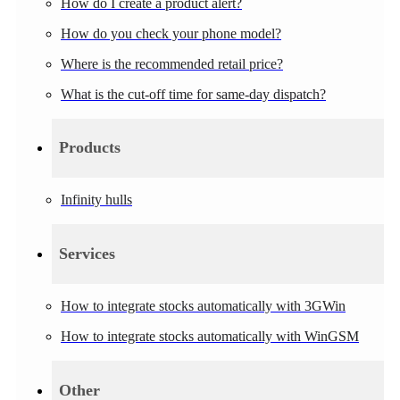
How do I create a product alert?
How do you check your phone model?
Where is the recommended retail price?
What is the cut-off time for same-day dispatch?
Products
Infinity hulls
Services
How to integrate stocks automatically with 3GWin
How to integrate stocks automatically with WinGSM
Other