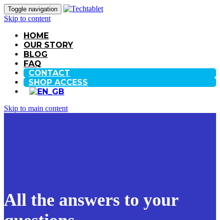
Toggle navigation
Skip to content
HOME
OUR STORY
BLOG
FAQ
CONTACT
SHOP ACCESS
Skip to main content
All the answers to your