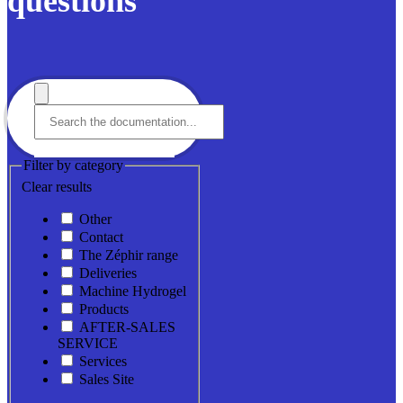
questions
Filter by category
Clear results
Other
Contact
The Zéphir range
Deliveries
Machine Hydrogel
Products
AFTER-SALES
SERVICE
Services
Sales Site