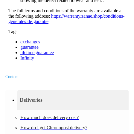
showing the defect related to wear and tear. .
The full terms and conditions of the warranty are available at
the following address:
https://warranty.zanae.shop/conditions-
generales-de-garantie
Tags:
exchanges
guarantee
lifetime guarantee
Infinity
Content
Deliveries
How much does delivery cost?
How do I get Chronopost delivery?