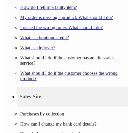
How do I return a faulty item?
My order is missing a product. What should I do?
I placed the wrong order. What should I do?
What is a boutique credit?
What is a leftover?
What should I do if the customer has an after-sales
service?
What should I do if the customer chooses the wrong
product?
Sales Site
Purchases by collection
How can I change my bank card details?