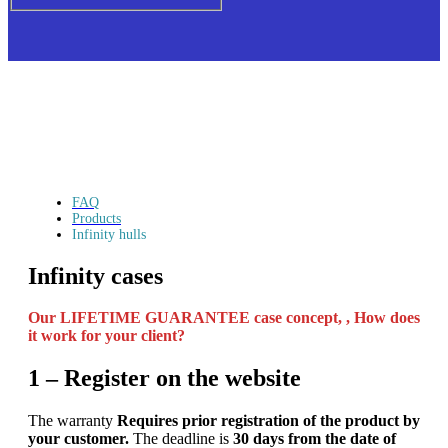
FAQ
Products
Infinity hulls
Infinity cases
Our LIFETIME GUARANTEE case concept, ,
How does
it work for your client?
1 – Register on the website
The warranty
Requires prior registration of the product by
your customer.
The deadline is
30 days from the date of