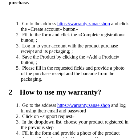
purchase.
Go to the address
https://warranty.zanae.shop
and click
the «Create account» button»
Fill in the form and click the «Complete registration»
button; ;
Log in to your account with the product purchase
receipt and its packaging; ;
Save the Product by clicking the «Add a Product»
button; ;
Please fill in the requested fields and provide a photo
of the purchase receipt and the barcode from the
packaging.
2 –
How to use my warranty?
Go to the address
https://warranty.zanae.shop
and log
in using their email and password
Click on «support request»
In the dropdown list, choose your product registered in
the previous step
Fill in the form and provide a photo of the product