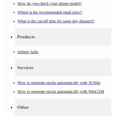
How do you check your phone model?
Where is the recommended retail price?
What is the cut-off time for same-day dispatch?
Products
Infinity hulls
Services
How to integrate stocks automatically with 3GWin
How to integrate stocks automatically with WinGSM
Other