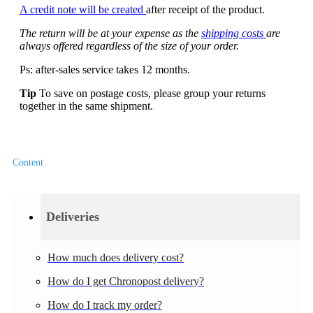
A credit note will be created
after receipt of the product.
The return will be at your expense as the
shipping costs
are
always offered regardless of the size of your order.
Ps: after-sales service takes 12 months.
Tip
To save on postage costs, please group your returns
together in the same shipment.
Content
Deliveries
How much does delivery cost?
How do I get Chronopost delivery?
How do I track my order?