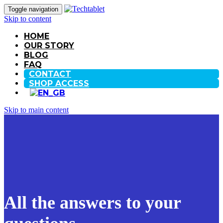
Toggle navigation
Skip to content
HOME
OUR STORY
BLOG
FAQ
CONTACT
SHOP ACCESS
Skip to main content
All the answers to your