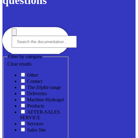
questions
Filter by category
Clear results
Other
Contact
The Zéphir range
Deliveries
Machine Hydrogel
Products
AFTER-SALES
SERVICE
Services
Sales Site