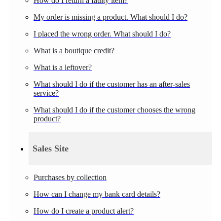
How do I return a faulty item?
My order is missing a product. What should I do?
I placed the wrong order. What should I do?
What is a boutique credit?
What is a leftover?
What should I do if the customer has an after-sales
service?
What should I do if the customer chooses the wrong
product?
Sales Site
Purchases by collection
How can I change my bank card details?
How do I create a product alert?