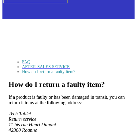
FAQ
AFTER-SALES SERVICE
How do I return a faulty item?
How do I return a faulty item?
If a product is faulty or has been damaged in transit, you can
return it to us at the following address:
Tech Tablet
Return service
11 bis rue Henri Dunant
42300 Roanne