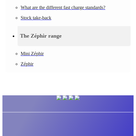
What are the different fast charge standards?
Stock take-back
The Zéphir range
Mini Zéphir
Zéphir