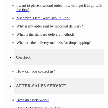
I want to place a second order, how do I get it to go with
the first?
My order is late. What should I do?
Why is my order sent by recorded delivery?
What is the standard delivery method?
What are the delivery methods for dropshipping?
Contact
How can you contact us?
AFTER-SALES SERVICE
How do assets work?