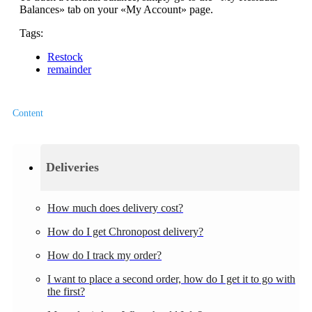
Balances» tab on your «My Account» page.
Tags:
Restock
remainder
Content
Deliveries
How much does delivery cost?
How do I get Chronopost delivery?
How do I track my order?
I want to place a second order, how do I get it to go with
the first?