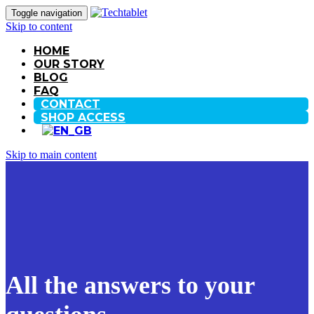
Toggle navigation
Skip to content
HOME
OUR STORY
BLOG
FAQ
CONTACT
SHOP ACCESS
Skip to main content
All the answers to your