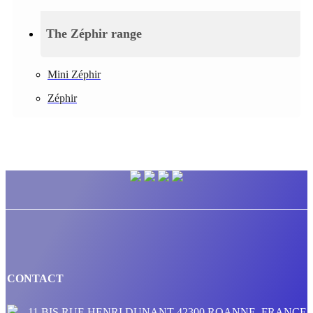
The Zéphir range
Mini Zéphir
Zéphir
CONTACT
11 BIS RUE HENRI DUNANT 42300 ROANNE, FRANCE