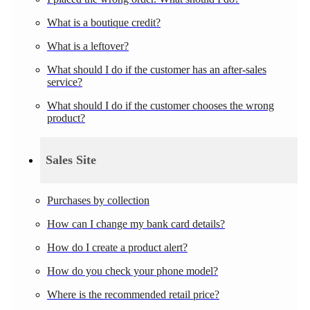
What is a boutique credit?
What is a leftover?
What should I do if the customer has an after-sales
service?
What should I do if the customer chooses the wrong
product?
Sales Site
Purchases by collection
How can I change my bank card details?
How do I create a product alert?
How do you check your phone model?
Where is the recommended retail price?