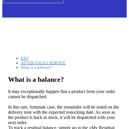
FAQ
AFTER-SALES SERVICE
What is a leftover?
What is a balance?
It may exceptionally happen that a product from your order
cannot be dispatched.
In this rare, fortunate case, the remainder will be noted on the
delivery note with the expected restocking date. As soon as
the product is back in stock, it will be dispatched with your
next order.
To track a residual balance, simply go to the «My Residual