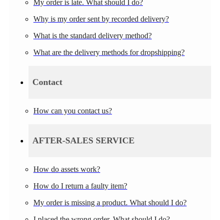
My order is late. What should I do?
Why is my order sent by recorded delivery?
What is the standard delivery method?
What are the delivery methods for dropshipping?
Contact
How can you contact us?
AFTER-SALES SERVICE
How do assets work?
How do I return a faulty item?
My order is missing a product. What should I do?
I placed the wrong order. What should I do?