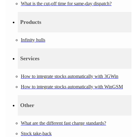
What is the cut-off time for same-day dispatch?
Products
Infinity hulls
Services
How to integrate stocks automatically with 3GWin
How to integrate stocks automatically with WinGSM
Other
What are the different fast charge standards?
Stock take-back