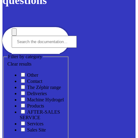
questions
Filter by category
Clear results
Other
Contact
The Zéphir range
Deliveries
Machine Hydrogel
Products
AFTER-SALES
SERVICE
Services
Sales Site