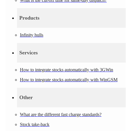
What is the cut-off time for same-day dispatch?
Products
Infinity hulls
Services
How to integrate stocks automatically with 3GWin
How to integrate stocks automatically with WinGSM
Other
What are the different fast charge standards?
Stock take-back