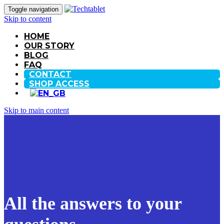
Toggle navigation
Skip to content
HOME
OUR STORY
BLOG
FAQ
CONTACT
SHOP ACCESS
Skip to main content
All the answers to your