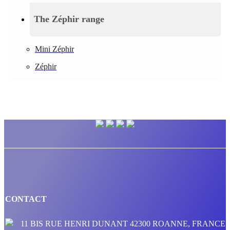
The Zéphir range
Mini Zéphir
Zéphir
CONTACT
11 BIS RUE HENRI DUNANT 42300 ROANNE, FRANCE