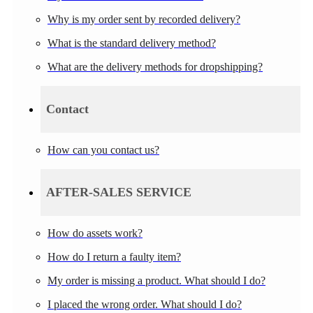
Why is my order sent by recorded delivery?
What is the standard delivery method?
What are the delivery methods for dropshipping?
Contact
How can you contact us?
AFTER-SALES SERVICE
How do assets work?
How do I return a faulty item?
My order is missing a product. What should I do?
I placed the wrong order. What should I do?