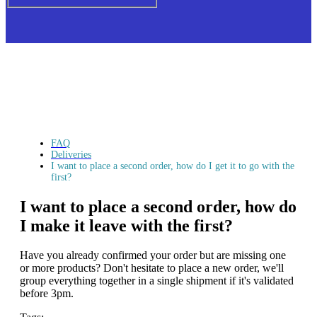
FAQ
Deliveries
I want to place a second order, how do I get it to go with the
first?
I want to place a second order, how do
I make it leave with the first?
Have you already confirmed your order but are missing one
or more products? Don't hesitate to place a new order, we'll
group everything together in a single shipment if it's validated
before 3pm.