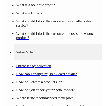
What is a boutique credit?
What is a leftover?
What should I do if the customer has an after-sales
service?
What should I do if the customer chooses the wrong
product?
Sales Site
Purchases by collection
How can I change my bank card details?
How do I create a product alert?
How do you check your phone model?
Where is the recommended retail price?