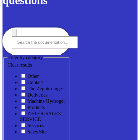
questions
Filter by category
Clear results
Other
Contact
The Zéphir range
Deliveries
Machine Hydrogel
Products
AFTER-SALES
SERVICE
Services
Sales Site