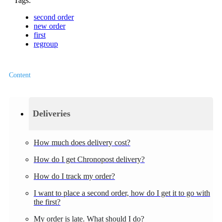
Tags:
second order
new order
first
regroup
Content
Deliveries
How much does delivery cost?
How do I get Chronopost delivery?
How do I track my order?
I want to place a second order, how do I get it to go with
the first?
My order is late. What should I do?