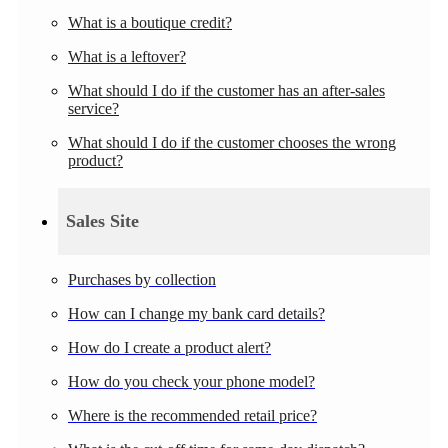
What is a boutique credit?
What is a leftover?
What should I do if the customer has an after-sales
service?
What should I do if the customer chooses the wrong
product?
Sales Site
Purchases by collection
How can I change my bank card details?
How do I create a product alert?
How do you check your phone model?
Where is the recommended retail price?