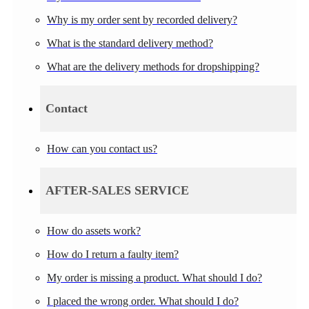
Why is my order sent by recorded delivery?
What is the standard delivery method?
What are the delivery methods for dropshipping?
Contact
How can you contact us?
AFTER-SALES SERVICE
How do assets work?
How do I return a faulty item?
My order is missing a product. What should I do?
I placed the wrong order. What should I do?