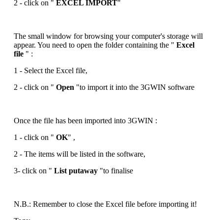
2 - click on "
EXCEL IMPORT
"
The small window for browsing your computer's storage will
appear. You need to open the folder containing the "
Excel
file
" :
1 - Select the Excel file,
2 - click on "
Open
"to import it into the 3GWIN software
Once the file has been imported into 3GWIN :
1 - click on "
OK
" ,
2 - The items will be listed in the software,
3- click on "
List putaway
"to finalise
N.B.: Remember to close the Excel file before importing it!