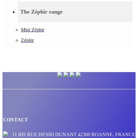
The Zéphir range
Mini Zéphir
Zéphir
CONTACT
11 BIS RUE HENRI DUNANT 42300 ROANNE, FRANCE