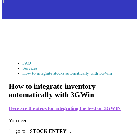
FAQ
Services
How to integrate stocks automatically with 3GWin
How to integrate inventory
automatically with 3GWin
Here are the steps for integrating the feed on
3GWIN
You need :
1 - go to "
STOCK ENTRY
" ,