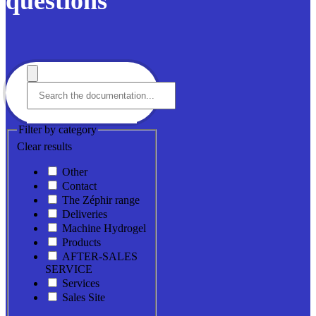
questions
Filter by category
Clear results
Other
Contact
The Zéphir range
Deliveries
Machine Hydrogel
Products
AFTER-SALES
SERVICE
Services
Sales Site