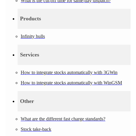
What is the cut-off time for same-day dispatch?
Products
Infinity hulls
Services
How to integrate stocks automatically with 3GWin
How to integrate stocks automatically with WinGSM
Other
What are the different fast charge standards?
Stock take-back