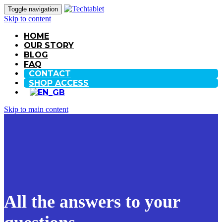
Toggle navigation
Skip to content
HOME
OUR STORY
BLOG
FAQ
CONTACT
SHOP ACCESS
Skip to main content
All the answers to your