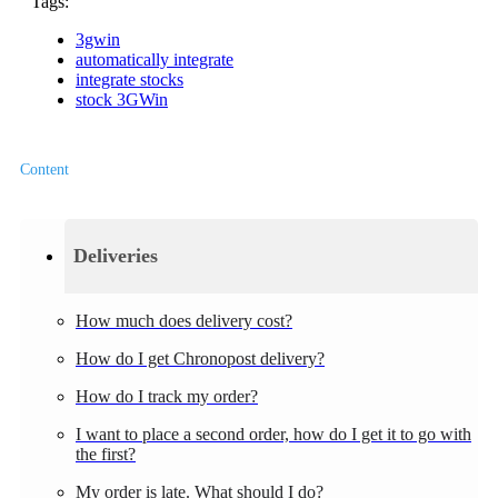
Tags:
3gwin
automatically integrate
integrate stocks
stock 3GWin
Content
Deliveries
How much does delivery cost?
How do I get Chronopost delivery?
How do I track my order?
I want to place a second order, how do I get it to go with
the first?
My order is late. What should I do?