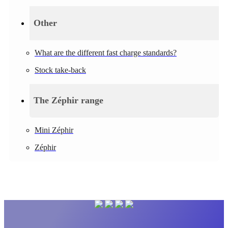
Other
What are the different fast charge standards?
Stock take-back
The Zéphir range
Mini Zéphir
Zéphir