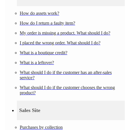
How do assets work?
How do I return a faulty item?
My order is missing a product. What should I do?
I placed the wrong order. What should I do?
What is a boutique credit?
What is a leftover?
What should I do if the customer has an after-sales
service?
What should I do if the customer chooses the wrong
product?
Sales Site
Purchases by collection