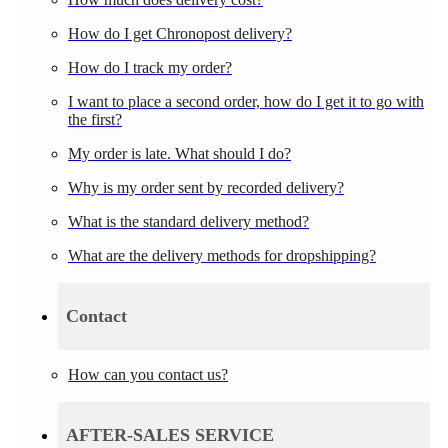
How do I get Chronopost delivery?
How do I track my order?
I want to place a second order, how do I get it to go with
the first?
My order is late. What should I do?
Why is my order sent by recorded delivery?
What is the standard delivery method?
What are the delivery methods for dropshipping?
Contact
How can you contact us?
AFTER-SALES SERVICE