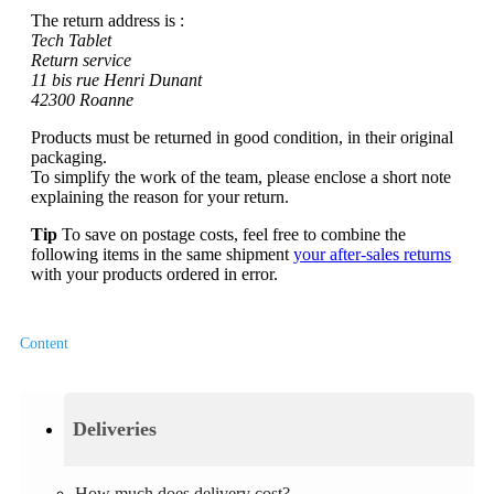
The return address is :
Tech Tablet
Return service
11 bis rue Henri Dunant
42300 Roanne
Products must be returned in good condition, in their original
packaging.
To simplify the work of the team, please enclose a short note
explaining the reason for your return.
Tip
To save on postage costs, feel free to combine the
following items in the same shipment
your after-sales returns
with your products ordered in error.
Content
Deliveries
How much does delivery cost?