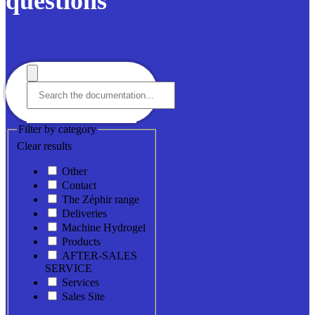
questions
Filter by category
Clear results
Other
Contact
The Zéphir range
Deliveries
Machine Hydrogel
Products
AFTER-SALES
SERVICE
Services
Sales Site