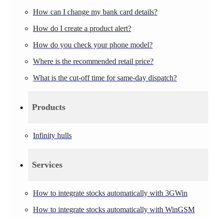
How can I change my bank card details?
How do I create a product alert?
How do you check your phone model?
Where is the recommended retail price?
What is the cut-off time for same-day dispatch?
Products
Infinity hulls
Services
How to integrate stocks automatically with 3GWin
How to integrate stocks automatically with WinGSM