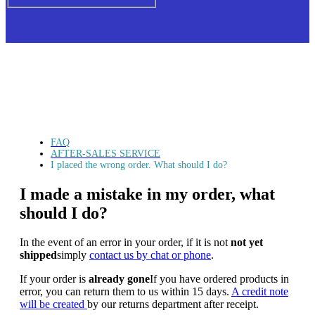
FAQ
AFTER-SALES SERVICE
I placed the wrong order. What should I do?
I made a mistake in my order, what
should I do?
In the event of an error in your order,
if it is not
not yet
shipped
simply
contact us by chat or phone
.
If your order is
already gone
If you have ordered products in
error, you can return them to us within 15 days.
A credit note
will be created
by our returns department after receipt.