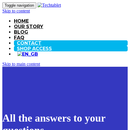
Toggle navigation
Skip to content
HOME
OUR STORY
BLOG
FAQ
CONTACT
SHOP ACCESS
Skip to main content
All the answers to your